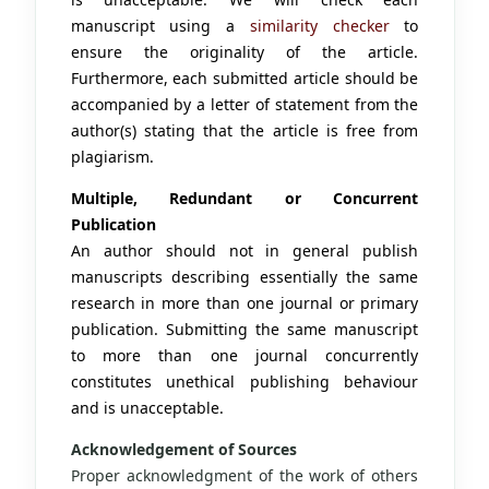
manuscript using a
similarity checker
to
ensure the originality of the article.
Furthermore, each submitted article should be
accompanied by a letter of statement from the
author(s) stating that the article is free from
plagiarism.
Multiple, Redundant or Concurrent
Publication
An author should not in general publish
manuscripts describing essentially the same
research in more than one journal or primary
publication. Submitting the same manuscript
to more than one journal concurrently
constitutes unethical publishing behaviour
and is unacceptable.
Acknowledgement of Sources
Proper acknowledgment of the work of others