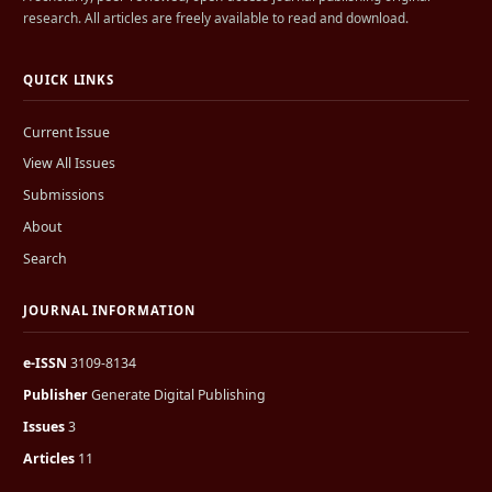
research. All articles are freely available to read and download.
QUICK LINKS
Current Issue
View All Issues
Submissions
About
Search
JOURNAL INFORMATION
e-ISSN
3109-8134
Publisher
Generate Digital Publishing
Issues
3
Articles
11