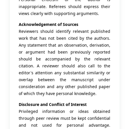
inappropriate. Referees should express their
views clearly with supporting arguments.
Acknowledgement of Sources
Reviewers should identify relevant published
work that has not been cited by the authors.
Any statement that an observation, derivation,
or argument had been previously reported
should be accompanied by the relevant
citation. A reviewer should also call to the
editor's attention any substantial similarity or
overlap between the manuscript under
consideration and any other published paper
of which they have personal knowledge.
Disclosure and Conflict of Interest
Privileged information or ideas obtained
through peer review must be kept confidential
and not used for personal advantage.