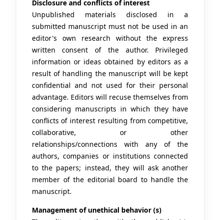
Disclosure and conflicts of interest
Unpublished materials disclosed in a
submitted manuscript must not be used in an
editor's own research without the express
written consent of the author. Privileged
information or ideas obtained by editors as a
result of handling the manuscript will be kept
confidential and not used for their personal
advantage. Editors will recuse themselves from
considering manuscripts in which they have
conflicts of interest resulting from competitive,
collaborative, or other
relationships/connections with any of the
authors, companies or institutions connected
to the papers; instead, they will ask another
member of the editorial board to handle the
manuscript.
Management of unethical behavior (s)