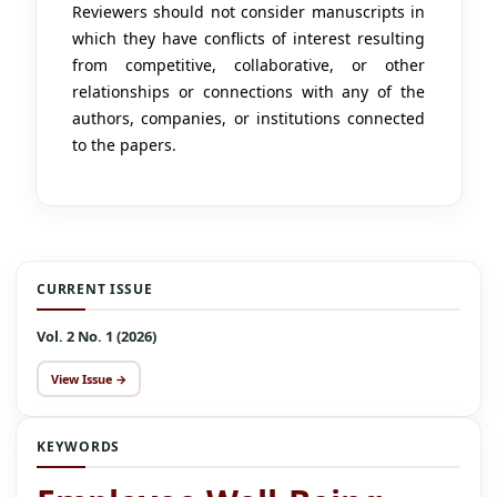
Reviewers should not consider manuscripts in
which they have conflicts of interest resulting
from competitive, collaborative, or other
relationships or connections with any of the
authors, companies, or institutions connected
to the papers.
CURRENT ISSUE
Vol. 2 No. 1 (2026)
View Issue →
KEYWORDS