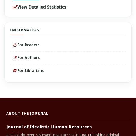
View Detailed Statistics
INFORMATION
For Readers
For Authors
For Librarians
ABOUT THE JOURNAL
Journal of Idealistic Human Resources
A scholarly, peer-reviewed, open-access journal publishing original