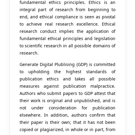
fundamental ethics principles. Ethics is an
integral part of research from beginning to
end, and ethical compliance is seen as pivotal
to achieve real research excellence. Ethical
research conduct implies the application of
fundamental ethical principles and legislation
to scientific research in all possible domains of
research.
Generate Digital Plublising (GDP) is committed
to upholding the highest standards of
publication ethics and takes all possible
measures against publication malpractice.
Authors who submit papers to GDP attest that
their work is original and unpublished, and is
not under consideration for publication
elsewhere. In addition, authors confirm that
their paper is their own; that it has not been
copied or plagiarized, in whole or in part, from