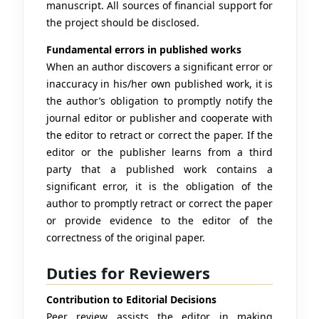
manuscript. All sources of financial support for
the project should be disclosed.
Fundamental errors in published works
When an author discovers a significant error or
inaccuracy in his/her own published work, it is
the author’s obligation to promptly notify the
journal editor or publisher and cooperate with
the editor to retract or correct the paper. If the
editor or the publisher learns from a third
party that a published work contains a
significant error, it is the obligation of the
author to promptly retract or correct the paper
or provide evidence to the editor of the
correctness of the original paper.
Duties for Reviewers
Contribution to Editorial Decisions
Peer review assists the editor in making