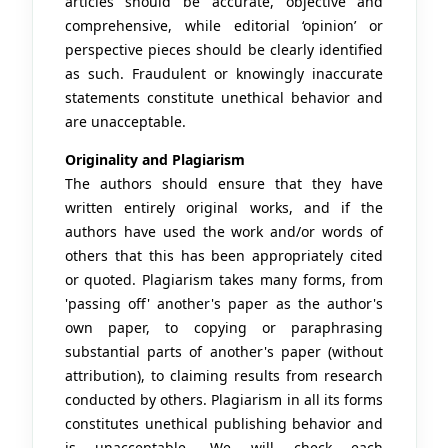
articles should be accurate, objective and
comprehensive, while editorial ‘opinion’ or
perspective pieces should be clearly identified
as such. Fraudulent or knowingly inaccurate
statements constitute unethical behavior and
are unacceptable.
Originality and Plagiarism
The authors should ensure that they have
written entirely original works, and if the
authors have used the work and/or words of
others that this has been appropriately cited
or quoted. Plagiarism takes many forms, from
'passing off' another's paper as the author's
own paper, to copying or paraphrasing
substantial parts of another's paper (without
attribution), to claiming results from research
conducted by others. Plagiarism in all its forms
constitutes unethical publishing behavior and
is unacceptable. We will check each