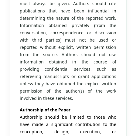
must always be given. Authors should cite
publications that have been influential in
determining the nature of the reported work.
Information obtained privately (from the
conversation, correspondence or discussion
with third parties) must not be used or
reported without explicit, written permission
from the source. Authors should not use
information obtained in the course of
providing confidential services, such as
refereeing manuscripts or grant applications
unless they have obtained the explicit written
permission of the author(s) of the work
involved in these services.
Authorship of the Paper
Authorship should be limited to those who
have made a significant contribution to the
conception, design, execution, or