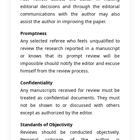
editorial decisions and through the editorial
communications with the author may also
assist the author in improving the paper.
Promptness
Any selected referee who feels unqualified to
review the research reported in a manuscript
or knows that its prompt review will be
impossible should notify the editor and excuse
himself from the review process.
Confidentiality
Any manuscripts received for review must be
treated as confidential documents. They must
not be shown to or discussed with others
except as authorized by the editor.
Standards of Objectivity
Reviews should be conducted objectively.
Personal criticism of the author is