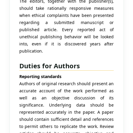
The editors, together with the publisher(s),
should take rationally responsive measures
when ethical complaints have been presented
regarding a submitted manuscript or
published article. Every reported act of
unethical publishing behavior will be looked
into, even if it is discovered years after
publication.
Duties for Authors
Reporting standards
Authors of original research should present an
accurate account of the work performed as
well as an objective discussion of its
significance. Underlying data should be
represented accurately in the paper. A paper
should contain sufficient detail and references
to permit others to replicate the work. Review