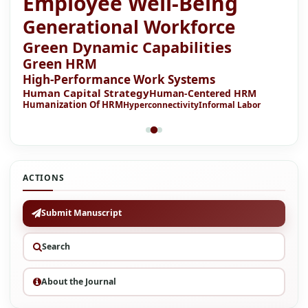
Employee Well-Being
Generational Workforce
Green Dynamic Capabilities
Green HRM
High-Performance Work Systems
Human Capital Strategy
Human-Centered HRM
Humanization Of HRM
Hyperconnectivity
Informal Labor
ACTIONS
Submit Manuscript
Search
About the Journal