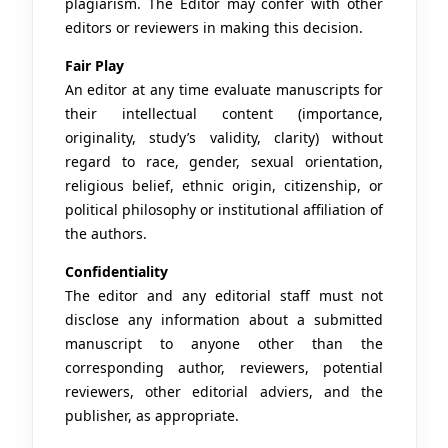
plagiarism. The Editor may confer with other
editors or reviewers in making this decision.
Fair Play
An editor at any time evaluate manuscripts for
their intellectual content (importance,
originality, study’s validity, clarity) without
regard to race, gender, sexual orientation,
religious belief, ethnic origin, citizenship, or
political philosophy or institutional affiliation of
the authors.
Confidentiality
The editor and any editorial staff must not
disclose any information about a submitted
manuscript to anyone other than the
corresponding author, reviewers, potential
reviewers, other editorial adviers, and the
publisher, as appropriate.