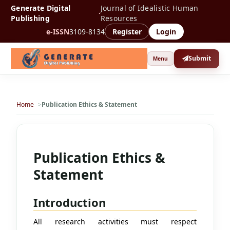
Generate Digital
Journal of Idealistic Human
·
Publishing
Resources
e-ISSN
3109-8134
Register
Login
Submit
Menu
Home
Publication Ethics & Statement
Publication Ethics &
Statement
Introduction
All research activities must respect