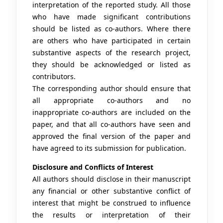
interpretation of the reported study. All those
who have made significant contributions
should be listed as co-authors. Where there
are others who have participated in certain
substantive aspects of the research project,
they should be acknowledged or listed as
contributors.
The corresponding author should ensure that
all appropriate co-authors and no
inappropriate co-authors are included on the
paper, and that all co-authors have seen and
approved the final version of the paper and
have agreed to its submission for publication.
Disclosure and Conflicts of Interest
All authors should disclose in their manuscript
any financial or other substantive conflict of
interest that might be construed to influence
the results or interpretation of their