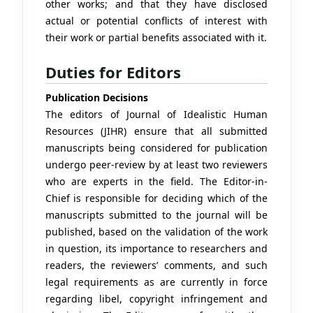
other works; and that they have disclosed
actual or potential conflicts of interest with
their work or partial benefits associated with it.
Duties for Editors
Publication Decisions
The editors of Journal of Idealistic Human
Resources (JIHR) ensure that all submitted
manuscripts being considered for publication
undergo peer-review by at least two reviewers
who are experts in the field. The Editor-in-
Chief is responsible for deciding which of the
manuscripts submitted to the journal will be
published, based on the validation of the work
in question, its importance to researchers and
readers, the reviewers’ comments, and such
legal requirements as are currently in force
regarding libel, copyright infringement and