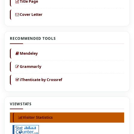
Title Page
Cover Letter
RECOMMENDED TOOLS
Mendeley
Grammarly
iThenticate by Crossref
VIEWSTATS
Visitor Statistics