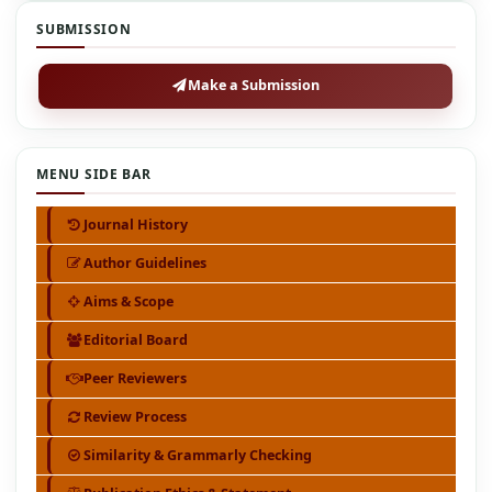
SUBMISSION
Make a Submission
MENU SIDE BAR
Journal History
Author Guidelines
Aims & Scope
Editorial Board
Peer Reviewers
Review Process
Similarity & Grammarly Checking