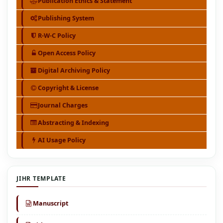
Publication Ethics & Statement
Publishing System
R-W-C Policy
Open Access Policy
Digital Archiving Policy
Copyright & License
Journal Charges
Abstracting & Indexing
AI Usage Policy
JIHR TEMPLATE
Manuscript