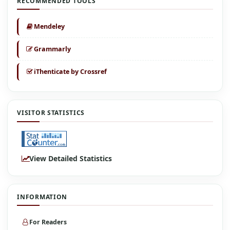
RECOMMENDED TOOLS
Mendeley
Grammarly
iThenticate by Crossref
VISITOR STATISTICS
View Detailed Statistics
INFORMATION
For Readers