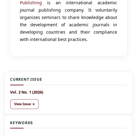
Publishing
is an international academic
journal publishing company. It voluntarily
organizes seminars to share knowledge about
the development of academic journals in
developing countries and their compliance
with international best practices.
CURRENT ISSUE
Vol. 2 No. 1 (2026)
View Issue →
KEYWORDS
Employee Well-Being