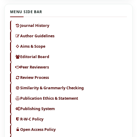
MENU SIDE BAR
Journal History
Author Guidelines
Aims & Scope
Editorial Board
Peer Reviewers
Review Process
Similarity & Grammarly Checking
Publication Ethics & Statement
Publishing System
R-W-C Policy
Open Access Policy