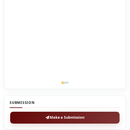
Generational Workforce
Green Dynamic Capabilities
Green HRM
High-Performance Work Systems
Human Capital Strategy
Human-Centered HRM
Humanization Of HRM
Hyperconnectivity
Informal Labor
SUBMISSION
Make a Submission