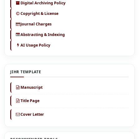
Digital Archiving Policy
Copyright & License
Journal Charges
Abstracting & Indexing
AI Usage Policy
JIHR TEMPLATE
Manuscript
Title Page
Cover Letter