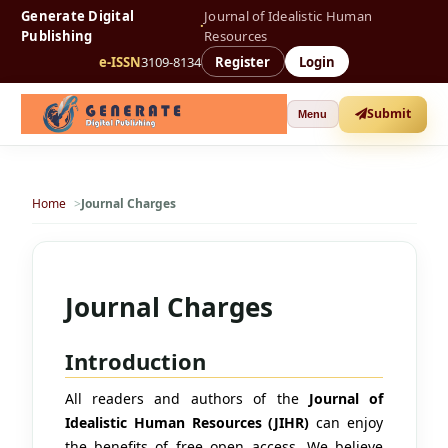
Generate Digital
Journal of Idealistic Human
·
Publishing
Resources
e-ISSN
3109-8134
Register
Login
Submit
Menu
Home
Journal Charges
Journal Charges
Introduction
All readers and authors of the
Journal of
Idealistic Human Resources (JIHR)
can enjoy
the benefits of free open access. We believe