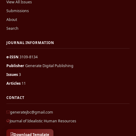
View All Issues
Submissions
About
Search
JOURNAL INFORMATION
e-ISSN
3109-8134
Publisher
Generate Digital Publishing
Issues
3
Articles
11
CONTACT
generatejbc@gmail.com
Journal of Idealistic Human Resources
Download Template