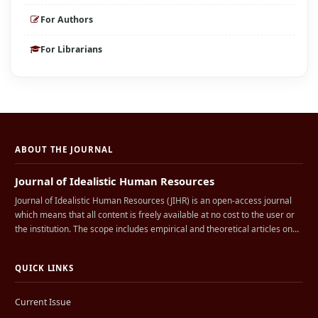
For Authors
For Librarians
ABOUT THE JOURNAL
Journal of Idealistic Human Resources
Journal of Idealistic Human Resources (JIHR) is an open-access journal
which means that all content is freely available at no cost to the user or
the institution. The scope includes empirical and theoretical articles on…
QUICK LINKS
Current Issue