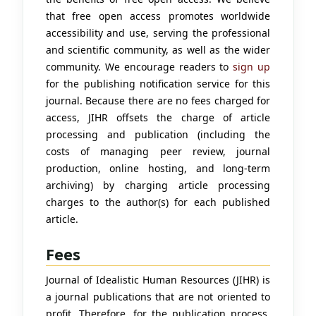
that free open access promotes worldwide
accessibility and use, serving the professional
and scientific community, as well as the wider
community. We encourage readers to
sign up
for the publishing notification service for this
journal. Because there are no fees charged for
access, JIHR offsets the charge of article
processing and publication (including the
costs of managing peer review, journal
production, online hosting, and long-term
archiving) by charging article processing
charges to the author(s) for each published
article.
Fees
Journal of Idealistic Human Resources (JIHR) is
a journal publications that are not oriented to
profit. Therefore, for the publication process,