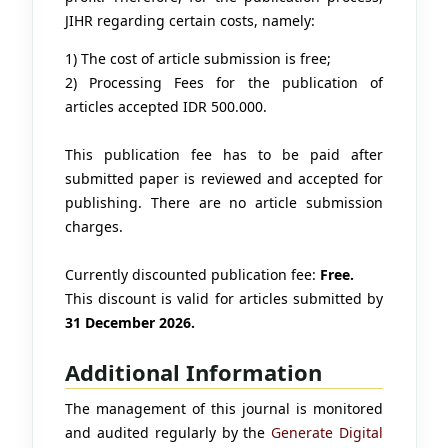
JIHR regarding certain costs, namely:
1) The cost of article submission is free;
2) Processing Fees for the publication of
articles accepted IDR 500.000.
This publication fee has to be paid after
submitted paper is reviewed and accepted for
publishing. There are no article submission
charges.
Currently discounted publication fee:
Free.
This discount is valid for articles submitted by
31 December 2026.
Additional Information
The management of this journal is monitored
and audited regularly by the
Generate Digital