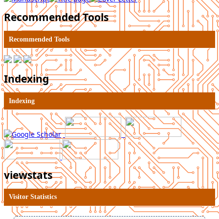
Recommended Tools
Recommended Tools
Indexing
Indexing
viewstats
Visitor Statistics