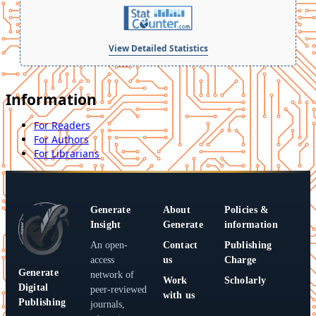
View Detailed Statistics
Information
For Readers
For Authors
For Librarians
Generate
About
Policies &
Insight
Generate
information
An open-
Contact
Publishing
access
us
Charge
Generate
network of
Work
Scholarly
Digital
peer-reviewed
with us
Publishing
journals,