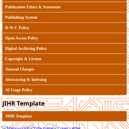
Publication Ethics & Statement
Publishing System
R-W-C Policy
Open Access Policy
Digital Archiving Policy
Copyright & License
Journal Charges
Abstracting & Indexing
AI Usage Policy
JIHR Template
JIHR Template