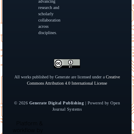
advancing
research and
scholarly
collaboration
across
disciplines.
All works published by Generate are licensed under a
Creative
Commons Attribution 4.0 International License
© 2026
Generate Digital Publishing
| Powered by Open
Journal Systems