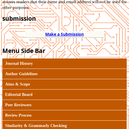
assures readers that their name and email address will not be used for
other purposes.
submission
Make a Submission
Menu Side Bar
Journal History
Author Guidelines
Aims & Scope
Editorial Board
Peer Reviewers
Review Process
Similarity & Grammarly Checking