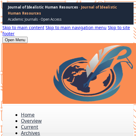
Journal of Idealistic Human Resources
· Journal of Idealistic
Human Resources
Academic Journals · Open Access
Skip to main content
Skip to main navigation menu
Skip to site
footer
Open Menu
Home
Overview
Current
Archives