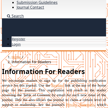
Submission Guidelines
Journal Contact
Search
Register
Login
Home
/
Information For Readers
Information For Readers
We encourage readers to sign up for the publishing notification
service for this journal. Use the
Register
link at the top of the home
page for the journal. This registration will result in the reader
receiving the Table of Contents by email for each new issue of the
journal. This list also allows the journal to claim a certain level of
support or readership. See the journal's
Privacy Statement
, which