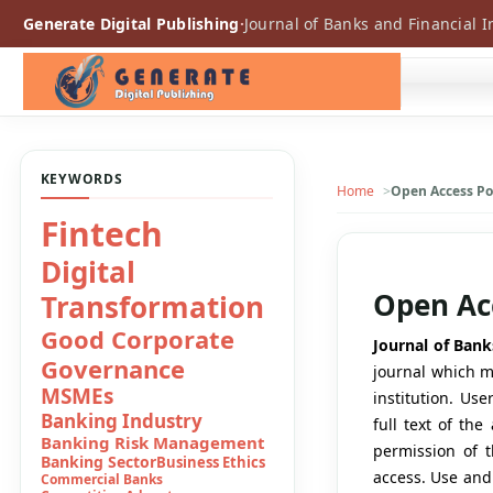
Generate Digital Publishing
·
Journal of Banks and Financial I
KEYWORDS
Home
Open Access Po
Consumer
Boycot
Open Acc
Conventional
Banks
Journal of Bank
journal which me
Convetional
institution. Use
Banking
full text of th
Digital Banking
permission of t
Digital Finance
access. Use and
Digital Financial