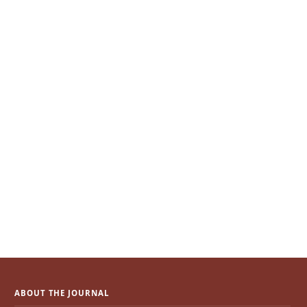
ABOUT THE JOURNAL