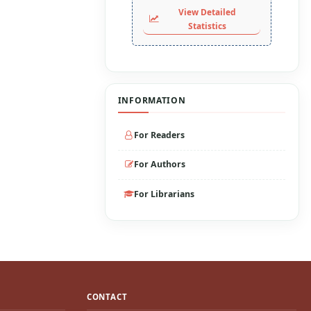
View Detailed
Statistics
INFORMATION
For Readers
For Authors
For Librarians
CONTACT