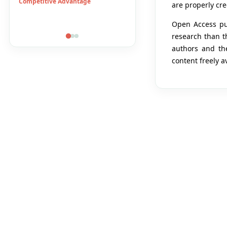
DuPont System
E-Banking
are properly cre
Economic Growth
Financial Accesibility
Open Access pub
research than th
authors and the
content freely a