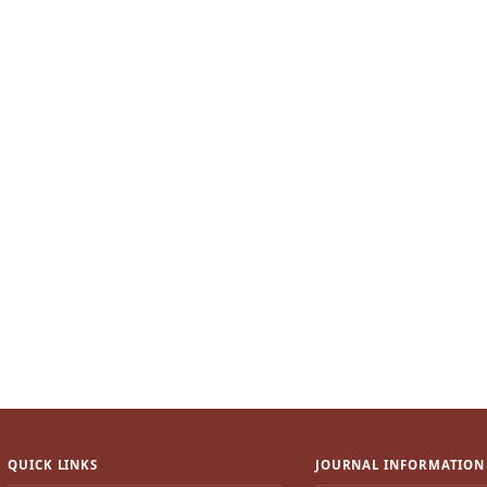
QUICK LINKS
JOURNAL INFORMATION