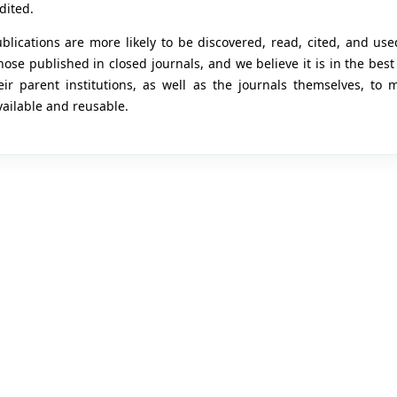
dited.
lications are more likely to be discovered, read, cited, and use
ose published in closed journals, and we believe it is in the best 
ir parent institutions, as well as the journals themselves, to 
vailable and reusable.