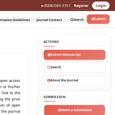
e-ISSN
3089-9761
Register
Login
Submit
mission Guidelines
Journal Contact
Search
ACTIONS
Submit Manuscript
Search
About the Journal
open access
r or his/her
 link to the
SUBMISSION
ng the prior
tion of open
Make a Submission
 the journal