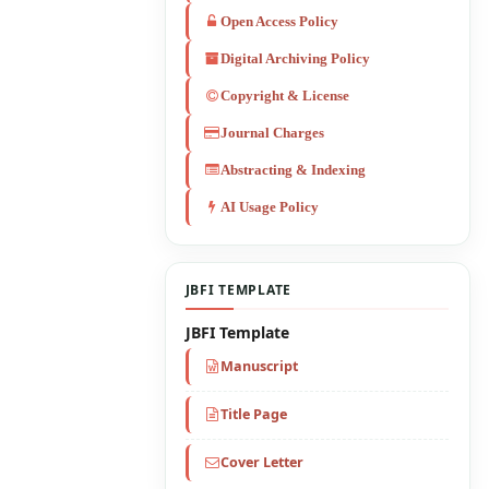
Open Access Policy
Digital Archiving Policy
Copyright & License
Journal Charges
Abstracting & Indexing
AI Usage Policy
JBFI TEMPLATE
JBFI Template
Manuscript
Title Page
Cover Letter