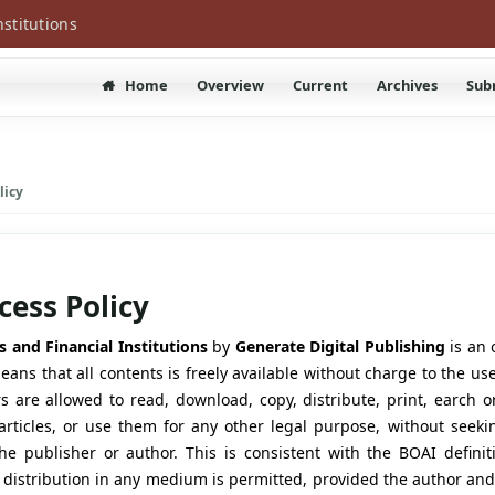
nstitutions
Home
Overview
Current
Archives
Sub
licy
ess Policy
s and Financial Institutions
by
Generate Digital Publishing
is an 
ans that all contents is freely available without charge to the use
rs are allowed to read, download, copy, distribute, print, earch or
e articles, or use them for any other legal purpose, without seeki
he publisher or author. This is consistent with the BOAI defini
 distribution in any medium is permitted, provided the author and