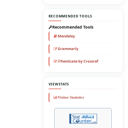
RECOMMENDED TOOLS
Recommended Tools
Mendeley
Grammarly
iThenticate by Crossref
VIEWSTATS
Visitor Statistics