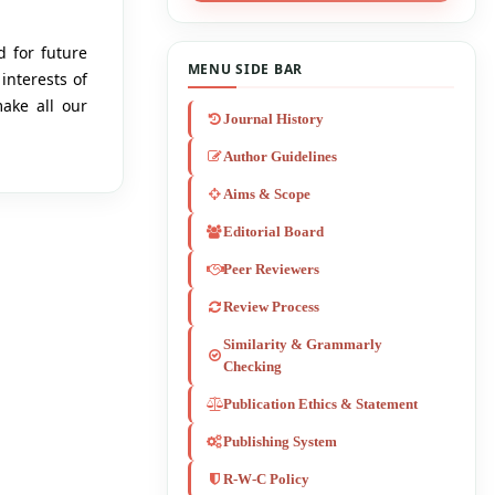
d for future
MENU SIDE BAR
interests of
make all our
Journal History
Author Guidelines
Aims & Scope
Editorial Board
Peer Reviewers
Review Process
Similarity & Grammarly
Checking
Publication Ethics & Statement
Publishing System
R-W-C Policy