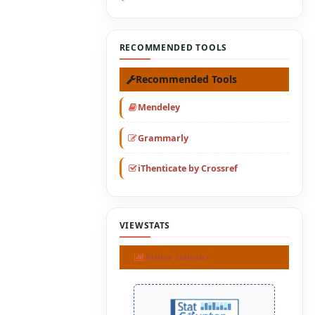
RECOMMENDED TOOLS
Recommended Tools
Mendeley
Grammarly
iThenticate by Crossref
VIEWSTATS
Visitor Statistics