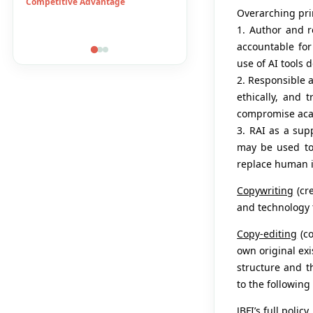
DuPont System
E-Banking
Overarching pri
Economic Growth
Financial Accesibility
1. Author and r
accountable for 
use of AI tools 
2. Responsible 
ethically, and 
compromise acad
3. RAI as a sup
may be used to
replace human in
Copywriting
(cre
and technology 
Copy-editing
(co
own original exi
structure and t
to the following
JBFI’s full poli