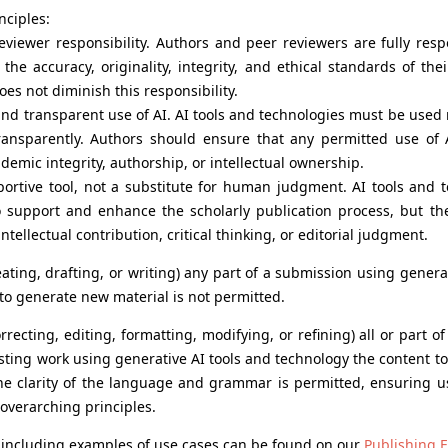
nciples:
eviewer responsibility. Authors and peer reviewers are fully res
the accuracy, originality, integrity, and ethical standards of the
does not diminish this responsibility.
and transparent use of AI. AI tools and technologies must be used 
transparently. Authors should ensure that any permitted use of
emic integrity, authorship, or intellectual ownership.
portive tool, not a substitute for human judgment. AI tools and 
 support and enhance the scholarly publication process, but th
tellectual contribution, critical thinking, or editorial judgment.
ating, drafting, or writing) any part of a submission using generat
to generate new material is not permitted.
rrecting, editing, formatting, modifying, or refining) all or part o
sting work using generative AI tools and technology the content to
he clarity of the language and grammar is permitted, ensuring 
 overarching principles.
cy, including examples of use cases can be found on our
Publishing E