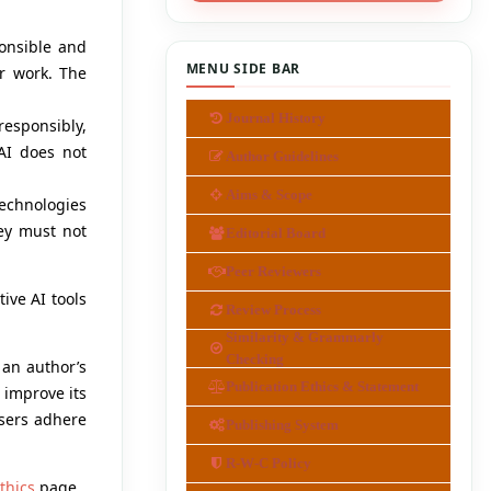
ponsible and
MENU SIDE BAR
ir work. The
Journal History
responsibly,
 AI does not
Author Guidelines
Aims & Scope
technologies
ey must not
Editorial Board
Peer Reviewers
ive AI tools
Review Process
Similarity & Grammarly
Checking
f an author’s
Publication Ethics & Statement
 improve its
users adhere
Publishing System
R-W-C Policy
thics
page.