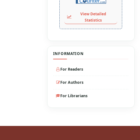
View Detailed
Statistics
INFORMATION
For Readers
For Authors
For Librarians