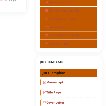
Open Access Policy
Digital Archiving Policy
Copyright & License
Journal Charges
Abstracting & Indexing
AI Usage Policy
JBFI TEMPLATE
JBFI Template
Manuscript
Title Page
Cover Letter