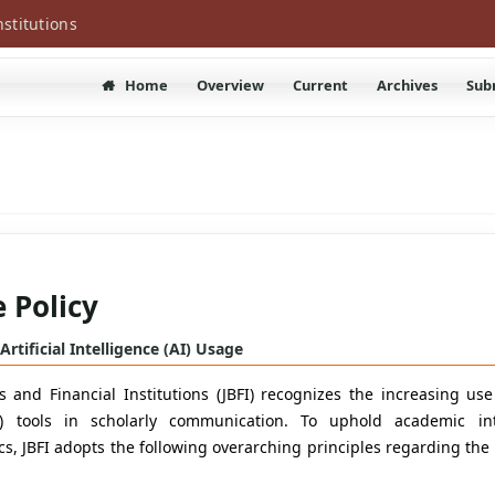
nstitutions
Home
Overview
Current
Archives
Sub
 Policy
 Artificial Intelligence (AI) Usage
 and Financial Institutions (JBFI) recognizes the increasing use o
AI) tools in scholarly communication. To uphold academic in
cs, JBFI adopts the following overarching principles regarding the