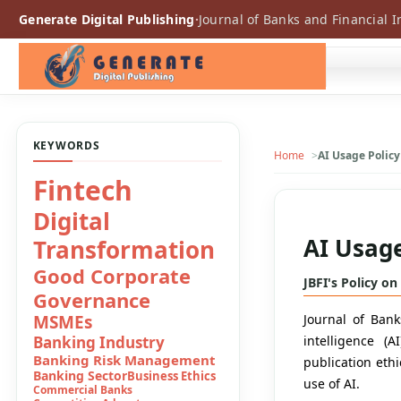
Generate Digital Publishing
·
Journal of Banks and Financial I
KEYWORDS
Home
AI Usage Policy
Consumer
Boycot
AI Usage
Conventional
Banks
JBFI's Policy on
Convetional
Journal of Banks
Banking
intelligence (
Digital Banking
publication ethi
Digital Finance
use of AI.
Digital Financial