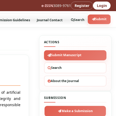
e-ISSN
3089-9761
Register
Login
Submit
mission Guidelines
Journal Contact
Search
ACTIONS
Submit Manuscript
Search
About the Journal
f artificial
SUBMISSION
tegrity and
 responsible
Make a Submission