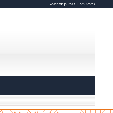
Academic Journals · Open Access