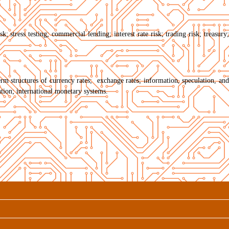
; stress testing; commercial lending; interest rate risk; trading risk; treasury;
term structures of currency rates; exchange rates; information, speculation, and
tion; international monetary systems.