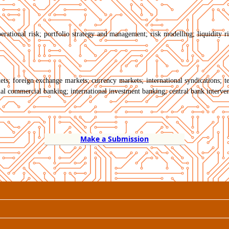
erational risk; portfolio strategy and management; risk modelling; liquidity risk
rkets; foreign exchange markets; currency markets; international syndications; 
al commercial banking; international investment banking; central bank interven
Make a Submission