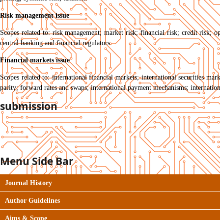
Risk management issue
Scopes related to: risk management; market risk; financial risk; credit risk; op
central banking and financial regulators.
Financial markets issue
Scopes related to: international financial markets; international securities ma
parity; forward rates and swaps; international payment mechanisms; internation
submission
Menu Side Bar
Journal History
Author Guidelines
Aims & Scope