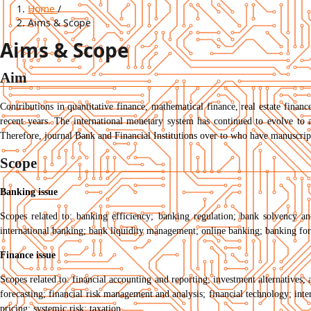
Home
/
Aims & Scope
Aims & Scope
Aim
Contributions in quantitative finance, mathematical finance, real estate financ
recent years. The international monetary system has continued to evolve to 
Therefore, journal Bank and Financial Institutions over to who have manuscripts
Scope
Banking issue
Scopes related to: banking efficiency; banking regulation; bank solvency a
international banking; bank liquidity management; online banking; banking fo
Finance issue
Scopes related to: financial accounting and reporting; investment alternatives; 
forecasting; financial risk management and analysis; financial technology; inter
pricing; systemic risk; taxation.