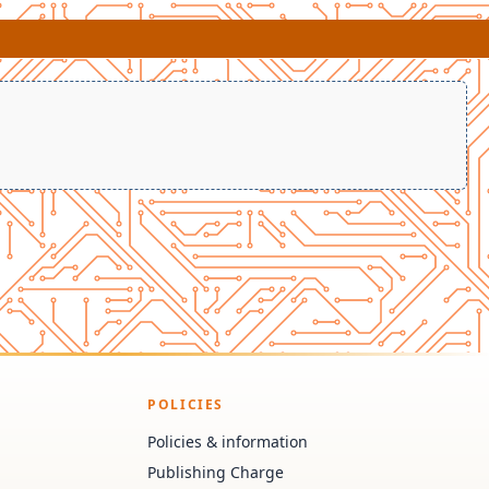
POLICIES
Policies & information
Publishing Charge