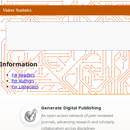
Visitor Statistics
Information
For Readers
For Authors
For Librarians
Generate Digital Publishing
An open-access network of peer-reviewed
journals, advancing research and scholarly
collaboration across disciplines.