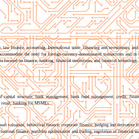
e, law finance, accounting, International trade, financing and investments, and
accommodate the need for foreign-currency-denominated transactions and in t
 focused on finance, banking, financial institutions, and financial technology. 
nd capital structure; bank management; bank fund management; credit; finan
r retail; banking for MSMEs.
asset valuation; behavioral finance; corporate finance; hedging and derivative f
national finance; portfolio optimization and trading; regulation of financial ma