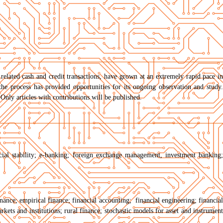
 related cash and credit transactions, have grown at an extremely rapid pace in
he process has provided opportunities for its ongoing observation and study.
Only articles with contributions will be published.
cial stability; e-banking; foreign exchange management, investment banking;
inance; empirical finance; financial accounting; financial engineering; financial
rkets and institutions; rural finance; stochastic models for asset and instrument