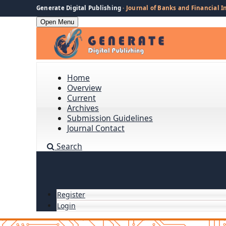
Generate Digital Publishing
· Journal of Banks and Financial I
Open Menu
Home
Overview
Current
Archives
Submission Guidelines
Journal Contact
Search
Register
Login