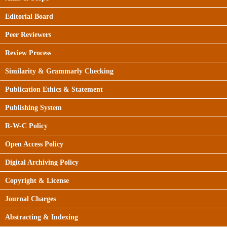
Editorial Board
Peer Reviewers
Review Process
Similarity & Grammarly Checking
Publication Ethics & Statement
Publishing System
R-W-C Policy
Open Access Policy
Digital Archiving Policy
Copyright & License
Journal Charges
Abstracting & Indexing