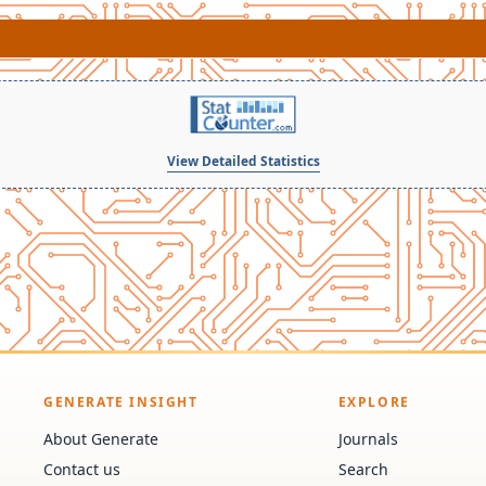
View Detailed Statistics
GENERATE INSIGHT
EXPLORE
About Generate
Journals
Contact us
Search