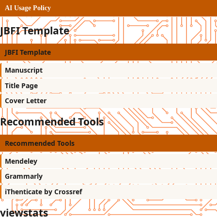
AI Usage Policy
JBFI Template
JBFI Template
Manuscript
Title Page
Cover Letter
Recommended Tools
Recommended Tools
Mendeley
Grammarly
iThenticate by Crossref
viewstats