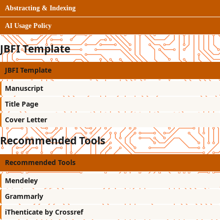
Abstracting & Indexing
AI Usage Policy
JBFI Template
JBFI Template
Manuscript
Title Page
Cover Letter
Recommended Tools
Recommended Tools
Mendeley
Grammarly
iThenticate by Crossref