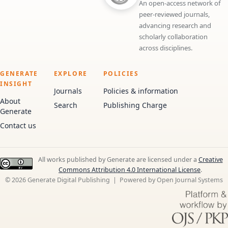
An open-access network of
peer-reviewed journals,
advancing research and
scholarly collaboration
across disciplines.
GENERATE
EXPLORE
POLICIES
INSIGHT
Journals
Policies & information
About
Search
Publishing Charge
Generate
Contact us
All works published by Generate are licensed under a
Creative
Commons Attribution 4.0 International License
.
© 2026 Generate Digital Publishing | Powered by Open Journal Systems