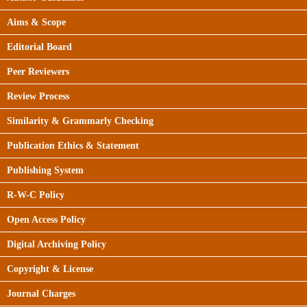
Aims & Scope
Editorial Board
Peer Reviewers
Review Process
Similarity & Grammarly Checking
Publication Ethics & Statement
Publishing System
R-W-C Policy
Open Access Policy
Digital Archiving Policy
Copyright & License
Journal Charges