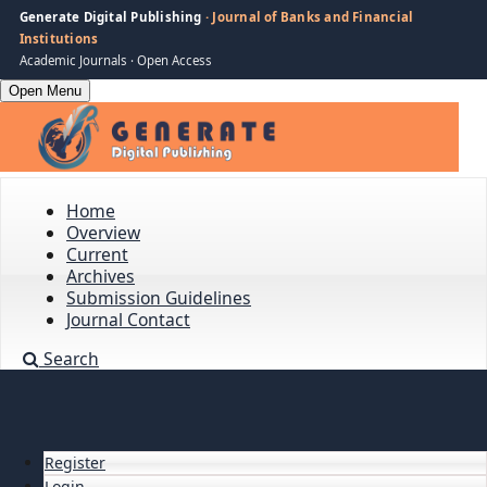
Generate Digital Publishing
· Journal of Banks and Financial
Institutions
Academic Journals · Open Access
Open Menu
Home
Overview
Current
Archives
Submission Guidelines
Journal Contact
Search
Register
Login