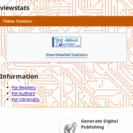
viewstats
Visitor Statistics
View Detailed Statistics
Information
For Readers
For Authors
For Librarians
Generate Digital
Publishing