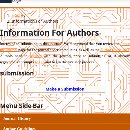
Home
/
Information For Authors
Information For Authors
Interested in submitting to this journal? We recommend that you review the
About
the Journal
page for the journal's section policies, as well as the
Author Guidelines
Authors need to
register
with the journal prior to submitting or, if already
registered, can simply
log in
and begin the five-step process.
submission
Make a Submission
Menu Side Bar
Journal History
Author Guidelines