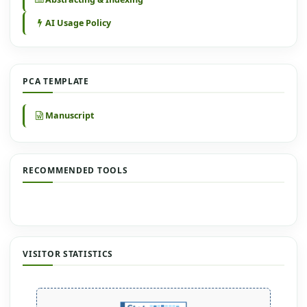
AI Usage Policy
PCA TEMPLATE
Manuscript
RECOMMENDED TOOLS
VISITOR STATISTICS