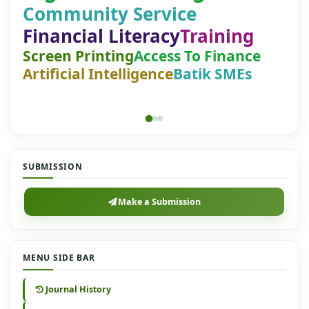
Community Service
Financial Literacy
Training
Screen Printing
Access To Finance
Artificial Intelligence
Batik SMEs
SUBMISSION
Make a Submission
MENU SIDE BAR
Journal History