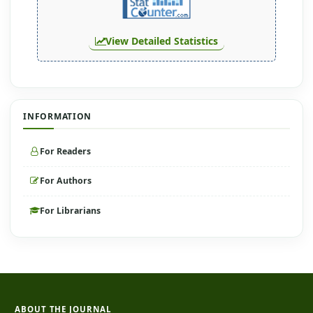
View Detailed Statistics
INFORMATION
For Readers
For Authors
For Librarians
ABOUT THE JOURNAL