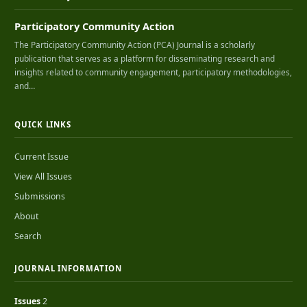
Participatory Community Action
The Participatory Community Action (PCA) Journal is a scholarly
publication that serves as a platform for disseminating research and
insights related to community engagement, participatory methodologies,
and…
QUICK LINKS
Current Issue
View All Issues
Submissions
About
Search
JOURNAL INFORMATION
Issues
2