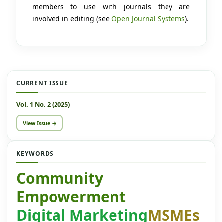
members to use with journals they are
involved in editing (see
Open Journal Systems
).
CURRENT ISSUE
Vol. 1 No. 2 (2025)
View Issue →
KEYWORDS
Community
Empowerment
Digital Marketing
MSMEs