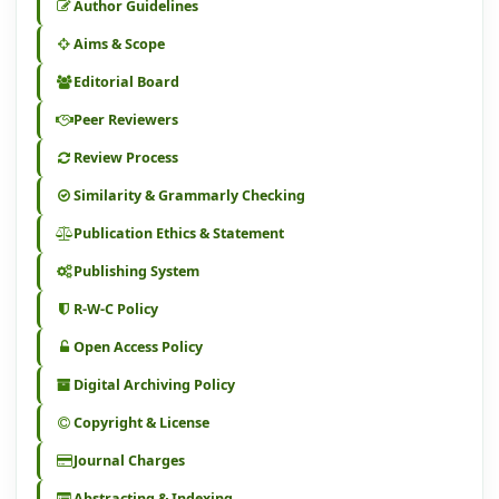
Author Guidelines
Aims & Scope
Editorial Board
Peer Reviewers
Review Process
Similarity & Grammarly Checking
Publication Ethics & Statement
Publishing System
R-W-C Policy
Open Access Policy
Digital Archiving Policy
Copyright & License
Journal Charges
Abstracting & Indexing