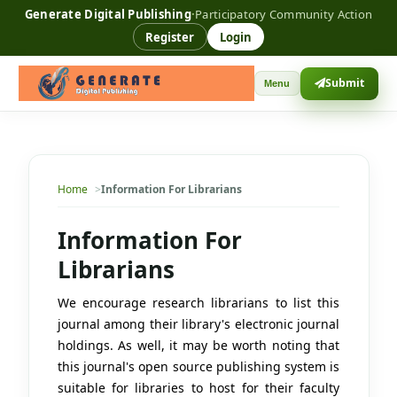
Generate Digital Publishing
·
Participatory Community Action
Register
Login
Submit
Menu
Home
Information For Librarians
Information For
Librarians
We encourage research librarians to list this
journal among their library's electronic journal
holdings. As well, it may be worth noting that
this journal's open source publishing system is
suitable for libraries to host for their faculty