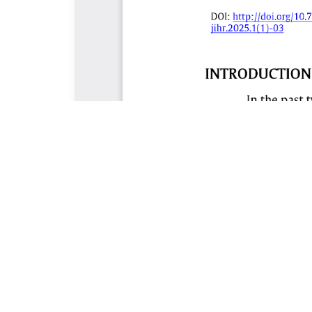
ABOUT THE JOURNAL