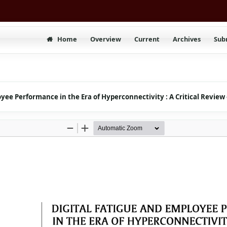
Home
Overview
Current
Archives
Sub
oyee Performance in the Era of Hyperconnectivity : A Critical Review