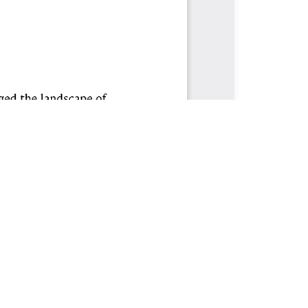
CONTACT
Journal of Idealistic Human Resources