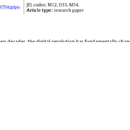
QUICK LINKS
JOURNAL INFORMATION
Current Issue
View All Issues
Submissions
About
Search