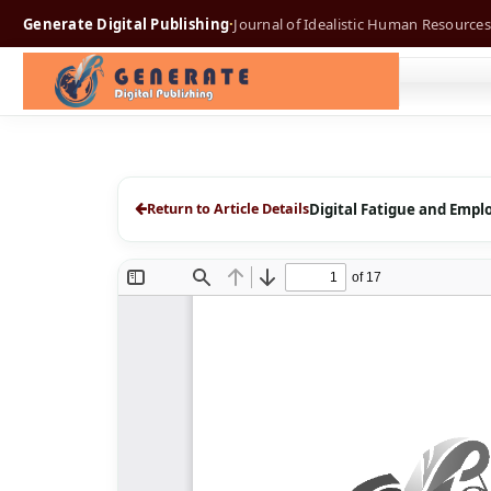
Generate Digital Publishing
·
Journal of Idealistic Human Resources
Return to Article Details
Digital Fatigue and Empl