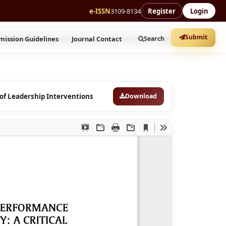
e-ISSN
3109-8134
Register
Login
Submit
mission Guidelines
Journal Contact
Search
 of Leadership Interventions
Download