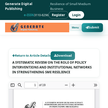
Generate Digital
Resilience of Small Medium
·
Publishing
Business
e-ISSN
3110-8296
Register
Login
Submit
Menu
Return to Article Details
Download
A SYSTEMATIC REVIEW ON THE ROLE OF POLICY
INTERVENTIONS AND INSTITUTIONAL NETWORKS
IN STRENGTHENING SME RESILIENCE