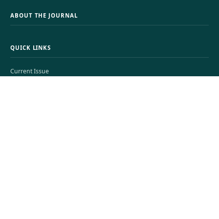
ABOUT THE JOURNAL
QUICK LINKS
Current Issue
View All Issues
Submissions
About
Search
JOURNAL INFORMATION
CONTACT
Resilience of Small Medium Business