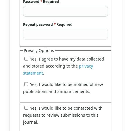
Password
*
Required
Repeat password
*
Required
Privacy Options
Yes, I agree to have my data collected
and stored according to the
privacy
statement
.
Yes, I would like to be notified of new
publications and announcements.
Yes, I would like to be contacted with
requests to review submissions to this
journal.