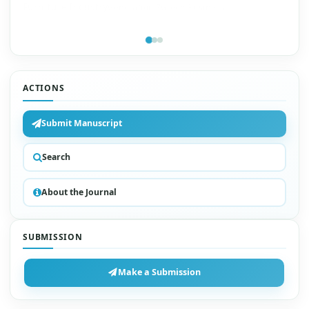
Furniture Industry
Generation Z
Green Business
ACTIONS
Submit Manuscript
Search
About the Journal
SUBMISSION
Make a Submission