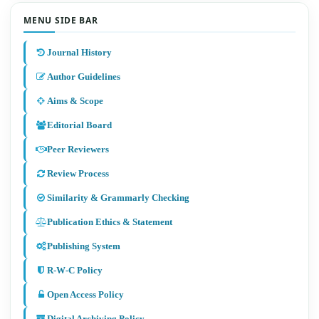
MENU SIDE BAR
Journal History
Author Guidelines
Aims & Scope
Editorial Board
Peer Reviewers
Review Process
Similarity & Grammarly Checking
Publication Ethics & Statement
Publishing System
R-W-C Policy
Open Access Policy