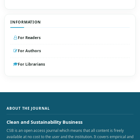
INFORMATION
For Readers
For Authors
For Librarians
ABOUT THE JOURNAL
Clean and Sustainability Business
CSB is an open access journal which means that all content is freely
available at no cost to the user and the institution. It covers empirical and