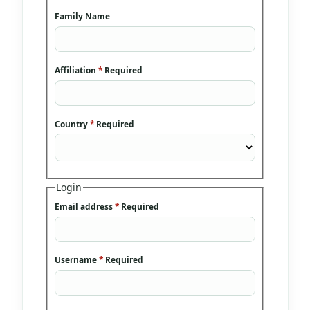
Family Name
Affiliation
*
Required
Country
*
Required
Login
Email address
*
Required
Username
*
Required