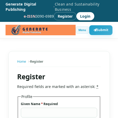
Generate Digital
Clean and Sustainability
·
Publishing
Business
e-ISSN
3090-6989
Register
Login
Submit
Menu
Home
Register
Register
Required fields are marked with an asterisk:
*
Profile
Given Name
*
Required