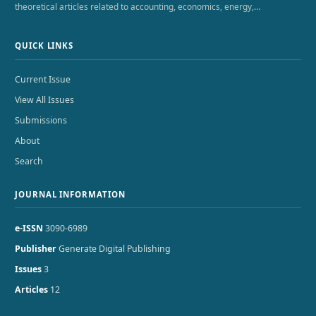
theoretical articles related to accounting, economics, energy,…
QUICK LINKS
Current Issue
View All Issues
Submissions
About
Search
JOURNAL INFORMATION
e-ISSN
3090-6989
Publisher
Generate Digital Publishing
Issues
3
Articles
12