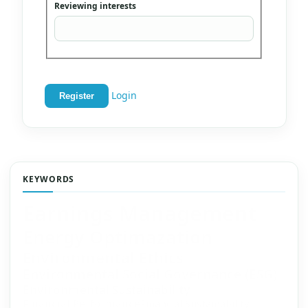
Reviewing interests
Login
Register
KEYWORDS
Earnings Management
Energy Optimazation
Environmental Ethics
Environmental Social Governance (ESG)
Environmental Sustainability
Financial Performance
Financial Sustainability