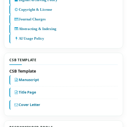
Digital Archiving Policy
Copyright & License
Journal Charges
Abstracting & Indexing
AI Usage Policy
CSB TEMPLATE
CSB Template
Manuscript
Title Page
Cover Letter