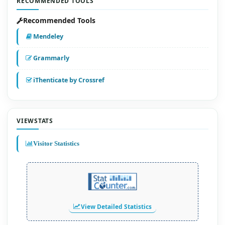
RECOMMENDED TOOLS
Recommended Tools
Mendeley
Grammarly
iThenticate by Crossref
VIEWSTATS
Visitor Statistics
View Detailed Statistics